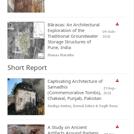
Bāravas: An Architectural
Exploration of the
09-Feb-
Traditional Groundwater
2021
Storage Structures of
Puṇe, India
Manas Marathe
Short Report
Captivating Architecture of
Samadhis
27-Sep-
(Commemorative Tombs),
2021
Chakwal, Punjab, Pakistan
Hadiqa Imtiaz, Komal Zahra & Saqib Raza
A Study on Ancient
Artifacts Around Badami