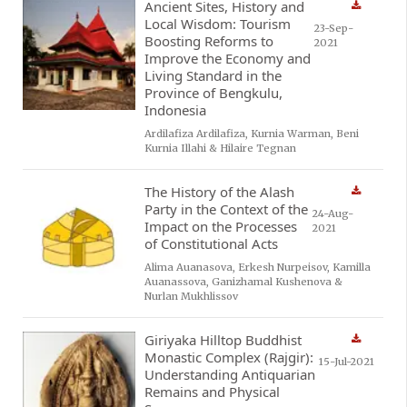
Ancient Sites, History and
Local Wisdom: Tourism
23-Sep-
Boosting Reforms to
2021
Improve the Economy and
Living Standard in the
Province of Bengkulu,
Indonesia
Ardilafiza Ardilafiza, Kurnia Warman, Beni
Kurnia Illahi & Hilaire Tegnan
The History of the Alash
Party in the Context of the
24-Aug-
Impact on the Processes
2021
of Constitutional Acts
Alima Auanasova, Erkesh Nurpeisov, Kamilla
Auanassova, Ganizhamal Kushenova &
Nurlan Mukhlissov
Giriyaka Hilltop Buddhist
Monastic Complex (Rajgir):
15-Jul-2021
Understanding Antiquarian
Remains and Physical