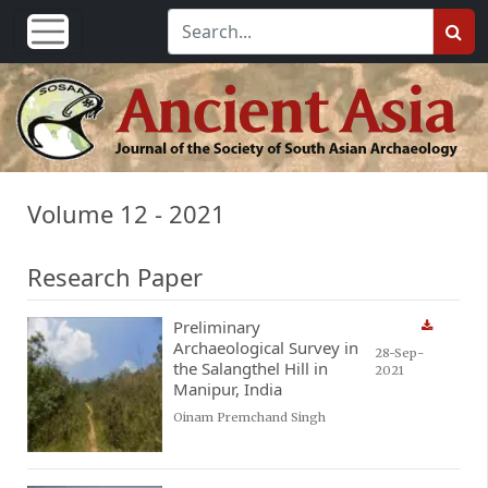
Volume 12 - 2021
Research Paper
Preliminary
Archaeological Survey in
28-Sep-
the Salangthel Hill in
2021
Manipur, India
Oinam Premchand Singh