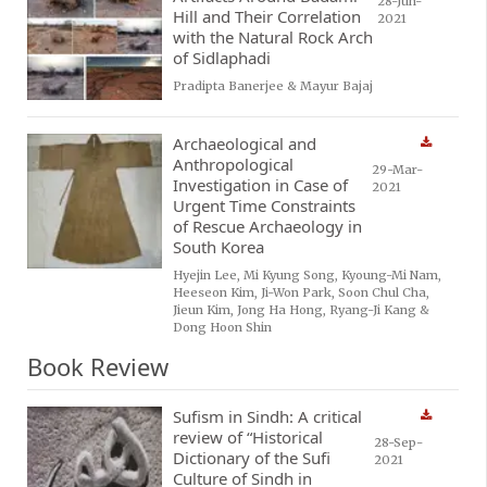
28-Jun-
Hill and Their Correlation
2021
with the Natural Rock Arch
of Sidlaphadi
Pradipta Banerjee & Mayur Bajaj
Archaeological and
Anthropological
29-Mar-
Investigation in Case of
2021
Urgent Time Constraints
of Rescue Archaeology in
South Korea
Hyejin Lee, Mi Kyung Song, Kyoung-Mi Nam,
Heeseon Kim, Ji-Won Park, Soon Chul Cha,
Jieun Kim, Jong Ha Hong, Ryang-Ji Kang &
Dong Hoon Shin
Book Review
Sufism in Sindh: A critical
review of “Historical
28-Sep-
Dictionary of the Sufi
2021
Culture of Sindh in