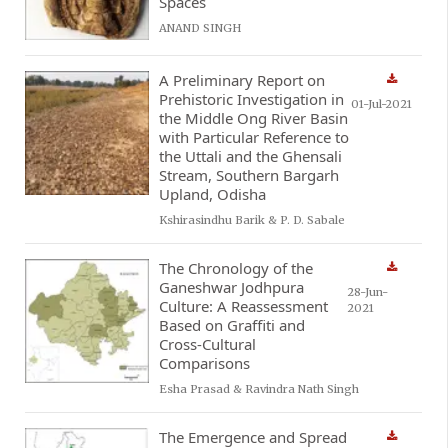
Spaces
ANAND SINGH
A Preliminary Report on
Prehistoric Investigation in
01-Jul-2021
the Middle Ong River Basin
with Particular Reference to
the Uttali and the Ghensali
Stream, Southern Bargarh
Upland, Odisha
Kshirasindhu Barik & P. D. Sabale
The Chronology of the
Ganeshwar Jodhpura
28-Jun-
Culture: A Reassessment
2021
Based on Graffiti and
Cross-Cultural
Comparisons
Esha Prasad & Ravindra Nath Singh
The Emergence and Spread