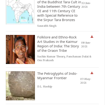
of the Buddhist Tara Cult in
22-Jun-
India between 7th Century
2021
CE and 11th Century CE
with Special Reference to
the Sirpur Tara Bronzes
Saurabh Singh
Folklore and Ethno-Rock
Art Studies in the Kaimur
08-Jun-
Region of India: The Story
2021
of the Oraon Tribe
Sachin Kumar Tiwary, Panchanan Dalai &
Om Prakash
The Petroglyphs of Indo-
Myanmar Frontier
07-May-
2021
D.L. Haokip