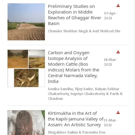
Preliminary Studies on
Exploration in Middle
07-Apr-
Reaches of Ghaggar River
2021
Basin
Chander Shekhar Singh & Asif Mohi ud Din
Carbon and Oxygen
Isotope Analysis of
18-Mar-
Modern Cattle (Bos
2021
indicus) Molars from the
Central Narmada Valley,
India
Sonika Sandhu, Vijay Sathe, Kalyan Sekhar
Chakarborty, Supriyo Chakraborty & Parth R.
Chauhan
Kīrtimukha in the Art of
the Kapili-Jamuna Valley of
15-Mar-
Assam: An Artistic Survey
2021
Mrigakhee Saikia & Paromita Das