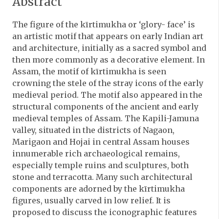
Abstract
The figure of the kīrtimukha or ‘glory- face’ is
an artistic motif that appears on early Indian art
and architecture, initially as a sacred symbol and
then more commonly as a decorative element. In
Assam, the motif of kīrtimukha is seen
crowning the stele of the stray icons of the early
medieval period. The motif also appeared in the
structural components of the ancient and early
medieval temples of Assam. The Kapili-Jamuna
valley, situated in the districts of Nagaon,
Marigaon and Hojai in central Assam houses
innumerable rich archaeological remains,
especially temple ruins and sculptures, both
stone and terracotta. Many such architectural
components are adorned by the kīrtimukha
figures, usually carved in low relief. It is
proposed to discuss the iconographic features