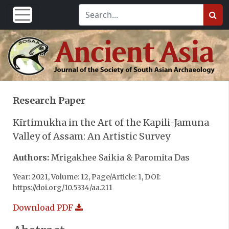
Research Paper
Kīrtimukha in the Art of the Kapili-Jamuna
Valley of Assam: An Artistic Survey
Authors:
Mrigakhee Saikia & Paromita Das
Year: 2021, Volume: 12, Page/Article: 1, DOI:
https://doi.org/10.5334/aa.211
Download PDF