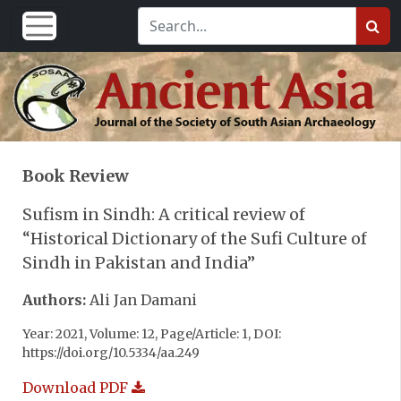
Book Review
Sufism in Sindh: A critical review of
“Historical Dictionary of the Sufi Culture of
Sindh in Pakistan and India”
Authors:
Ali Jan Damani
Year: 2021, Volume: 12, Page/Article: 1, DOI:
https://doi.org/10.5334/aa.249
Download PDF