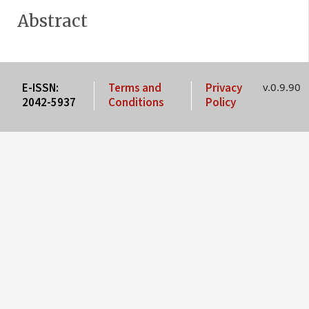
Abstract
E-ISSN:
Terms and
Privacy
v.0.9.90
2042-5937
Conditions
Policy