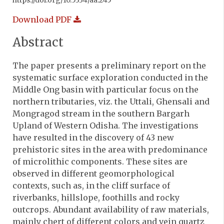
https://doi.org/10.5334/aa.245
Download PDF
Abstract
The paper presents a preliminary report on the
systematic surface exploration conducted in the
Middle Ong basin with particular focus on the
northern tributaries, viz. the Uttali, Ghensali and
Mongragod stream in the southern Bargarh
Upland of Western Odisha. The investigations
have resulted in the discovery of 43 new
prehistoric sites in the area with predominance
of microlithic components. These sites are
observed in different geomorphological
contexts, such as, in the cliff surface of
riverbanks, hillslope, foothills and rocky
outcrops. Abundant availability of raw materials,
mainly chert of different colors and vein quartz