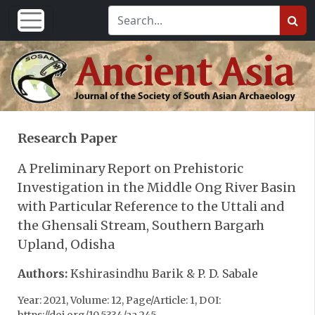
Research Paper
A Preliminary Report on Prehistoric
Investigation in the Middle Ong River Basin
with Particular Reference to the Uttali and
the Ghensali Stream, Southern Bargarh
Upland, Odisha
Authors:
Kshirasindhu Barik & P. D. Sabale
Year: 2021, Volume: 12, Page/Article: 1, DOI: