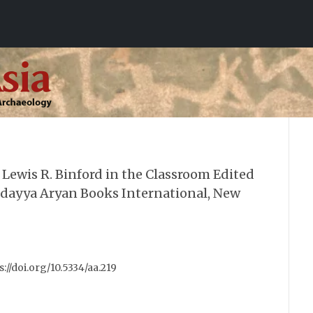
Lewis R. Binford in the Classroom Edited
ddayya Aryan Books International, New
ps://doi.org/10.5334/aa.219