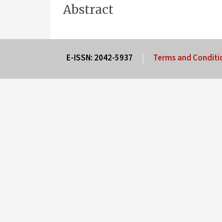
Abstract
E-ISSN: 2042-5937
Terms and Conditi