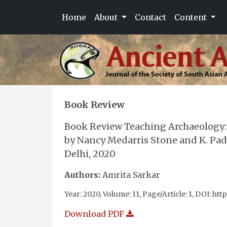
Home
About
Contact
Content
Book Review
Book Review Teaching Archaeology: 
by Nancy Medarris Stone and K. Pa
Delhi, 2020
Authors:
Amrita Sarkar
Year: 2020, Volume: 11, Page/Article: 1, DOI: htt
Download PDF