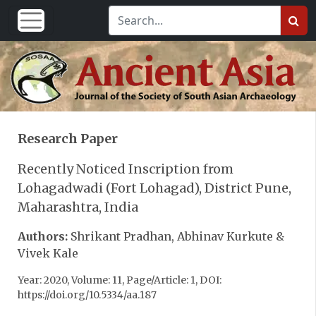
Research Paper
Recently Noticed Inscription from
Lohagadwadi (Fort Lohagad), District Pune,
Maharashtra, India
Authors:
Shrikant Pradhan, Abhinav Kurkute &
Vivek Kale
Year: 2020, Volume: 11, Page/Article: 1, DOI:
https://doi.org/10.5334/aa.187