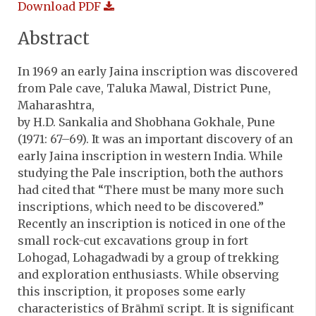
Download PDF
Abstract
In 1969 an early Jaina inscription was discovered
from Pale cave, Taluka Mawal, District Pune,
Maharashtra,
by H.D. Sankalia and Shobhana Gokhale, Pune
(1971: 67–69). It was an important discovery of an
early Jaina inscription in western India. While
studying the Pale inscription, both the authors
had cited that “There must be many more such
inscriptions, which need to be discovered.”
Recently an inscription is noticed in one of the
small rock-cut excavations group in fort
Lohogad, Lohagadwadi by a group of trekking
and exploration enthusiasts. While observing
this inscription, it proposes some early
characteristics of Brāhmī script. It is significant