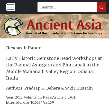
Research Paper
Early Historic Gemstone Bead Workshops at
the Badmal Asurgarh and Bhutiapali in the
Middle Mahanadi Valley Region, Odisha,
India
Authors:
Pradeep K. Behera & Sakir Hussain
Year: 2019, Volume: 10, Page/Article: 1, DOI:
https://doi.org/10.5334/aa.169