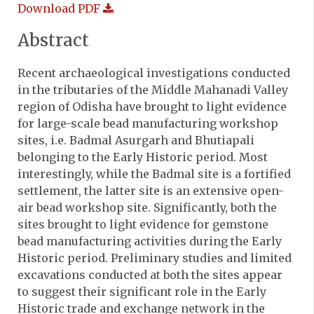
Download PDF
Abstract
Recent archaeological investigations conducted
in the tributaries of the Middle Mahanadi Valley
region of Odisha have brought to light evidence
for large-scale bead manufacturing workshop
sites, i.e. Badmal Asurgarh and Bhutiapali
belonging to the Early Historic period. Most
interestingly, while the Badmal site is a fortified
settlement, the latter site is an extensive open-
air bead workshop site. Significantly, both the
sites brought to light evidence for gemstone
bead manufacturing activities during the Early
Historic period. Preliminary studies and limited
excavations conducted at both the sites appear
to suggest their significant role in the Early
Historic trade and exchange network in the