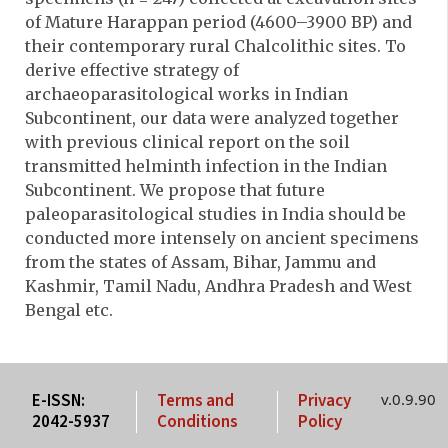
of Mature Harappan period (4600–3900 BP) and
their contemporary rural Chalcolithic sites. To
derive effective strategy of
archaeoparasitological works in Indian
Subcontinent, our data were analyzed together
with previous clinical report on the soil
transmitted helminth infection in the Indian
Subcontinent. We propose that future
paleoparasitological studies in India should be
conducted more intensely on ancient specimens
from the states of Assam, Bihar, Jammu and
Kashmir, Tamil Nadu, Andhra Pradesh and West
Bengal etc.
E-ISSN:
Terms and
Privacy
v.0.9.90
2042-5937
Conditions
Policy