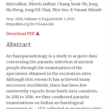
Shirvalkar, Nilesh Jadhav, Chang Seok Oh, Jong
Ha Hong, Jong-Yil Chai, Min Seo, & Vasant Shinde
Year: 2018, Volume: 9, Page/Article: 1, DOI:
https://doi.org/10.5334/aa.166
Download PDF
Abstract
Archaeoparasitology is a study to acquire data
concerning the parasite infection of ancient
people through the examination of the
specimens obtained in the excavation sites.
Although this research has achieved many
successes worldwide, there has been few
noteworthy reports from South Asia countries.
In 2011 to 2016, we thus conducted parasite
examinations on Indian archaeological
specimens (n = 247) collected at excavation sites