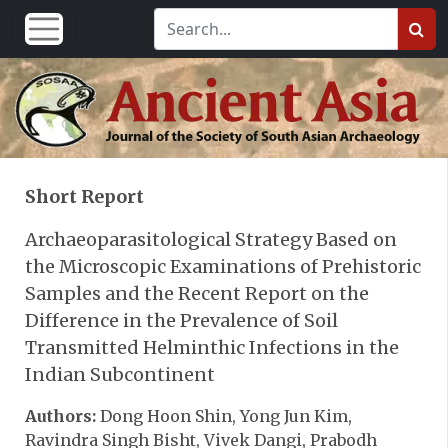
Short Report
Archaeoparasitological Strategy Based on
the Microscopic Examinations of Prehistoric
Samples and the Recent Report on the
Difference in the Prevalence of Soil
Transmitted Helminthic Infections in the
Indian Subcontinent
Authors:
Dong Hoon Shin, Yong Jun Kim,
Ravindra Singh Bisht, Vivek Dangi, Prabodh