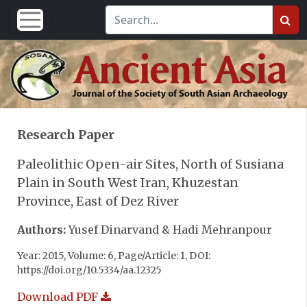
Research Paper
Paleolithic Open-air Sites, North of Susiana
Plain in South West Iran, Khuzestan
Province, East of Dez River
Authors:
Yusef Dinarvand & Hadi Mehranpour
Year: 2015, Volume: 6, Page/Article: 1, DOI:
https://doi.org/10.5334/aa.12325
Download PDF