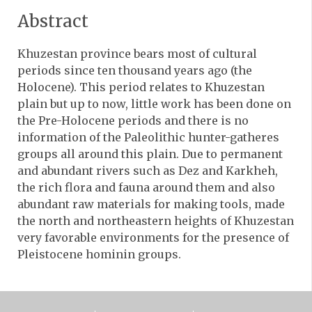
Abstract
Khuzestan province bears most of cultural
periods since ten thousand years ago (the
Holocene). This period relates to Khuzestan
plain but up to now, little work has been done on
the Pre-Holocene periods and there is no
information of the Paleolithic hunter-gatheres
groups all around this plain. Due to permanent
and abundant rivers such as Dez and Karkheh,
the rich flora and fauna around them and also
abundant raw materials for making tools, made
the north and northeastern heights of Khuzestan
very favorable environments for the presence of
Pleistocene hominin groups.