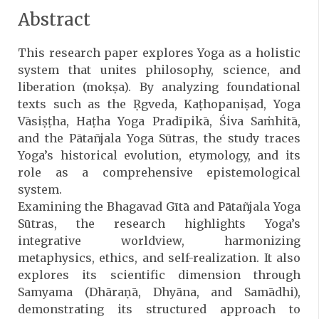
Abstract
This research paper explores Yoga as a holistic
system that unites philosophy, science, and
liberation (mokṣa). By analyzing foundational
texts such as the Ṛgveda, Kaṭhopaniṣad, Yoga
Vāsiṣṭha, Haṭha Yoga Pradīpikā, Śiva Saṁhitā,
and the Pātañjala Yoga Sūtras, the study traces
Yoga’s historical evolution, etymology, and its
role as a comprehensive epistemological
system.
Examining the Bhagavad Gītā and Pātañjala Yoga
Sūtras, the research highlights Yoga’s
integrative worldview, harmonizing
metaphysics, ethics, and self-realization. It also
explores its scientific dimension through
Samyama (Dhāraṇā, Dhyāna, and Samādhi),
demonstrating its structured approach to