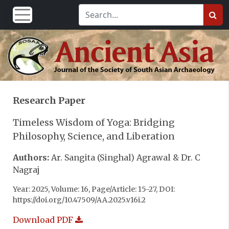
Research Paper
Timeless Wisdom of Yoga: Bridging
Philosophy, Science, and Liberation
Authors:
Ar. Sangita (Singhal) Agrawal & Dr. C
Nagraj
Year: 2025, Volume: 16, Page/Article: 15-27, DOI:
https://doi.org/10.47509/AA.2025.v16i.2
Download PDF