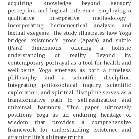
acquiring knowledge beyond sensory
perception and logical inference. Employing a
qualitative, interpretive methodology—
incorporating hermeneutical analysis and
textual exegesis—the study illustrates how Yoga
bridges existence’s gross (Apara) and subtle
(Para) dimensions, offering a holistic
understanding of reality. Beyond its
contemporary portrayal as a tool for health and
well-being, Yoga emerges as both a timeless
philosophy and a scientific discipline.
Integrating philosophical inquiry, scientific
exploration, and spiritual discipline serves as a
transformative path to self-realization and
universal harmony. This paper ultimately
positions Yoga as an enduring heritage of
wisdom that provides a comprehensive
framework for understanding existence and
attaining life’s ultimate truths.