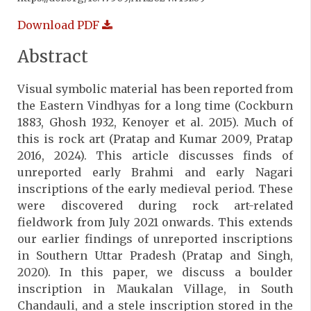
Download PDF
Abstract
Visual symbolic material has been reported from
the Eastern Vindhyas for a long time (Cockburn
1883, Ghosh 1932, Kenoyer et al. 2015). Much of
this is rock art (Pratap and Kumar 2009, Pratap
2016, 2024). This article discusses finds of
unreported early Brahmi and early Nagari
inscriptions of the early medieval period. These
were discovered during rock art-related
fieldwork from July 2021 onwards. This extends
our earlier findings of unreported inscriptions
in Southern Uttar Pradesh (Pratap and Singh,
2020). In this paper, we discuss a boulder
inscription in Maukalan Village, in South
Chandauli, and a stele inscription stored in the