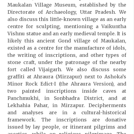
Maukalan Village Museum, established by the
Directorate of Archaeology, Uttar Pradesh. We
also discuss this little-known village as an early
centre for sculpting, mentioning a Vaikuntha
Vishnu statue and an early medieval temple. It is
likely this ancient Gond village of Maukalan,
existed as a centre for the manufacture of idols,
the writing of inscriptions, and other types of
stone craft, under the patronage of the nearby
fort called Vijaigarh. We also discuss some
graffiti at Ahraura (Mirzapur) next to Ashoka’s
Minor Rock Edict-I (the Ahraura Version), and
two painted inscriptions inside caves at
Panchmukhi, in Sonbhadra District, and at
Lekhahia Pahar, in Mirzapur. Decipherments
and analyses are in a cultural-historical
framework. The inscriptions are donative
issued by lay people, or itinerant pilgrims and