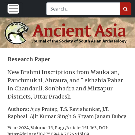
Research Paper
New Brahmi Inscriptions from Maukalan,
Panchmukhi, Ahraura, and Lekhahia Pahar
in Chandauli, Sonbhadra and Mirzapur
Districts, Uttar Pradesh
Authors:
Ajay Pratap, T.S. Ravishankar, J.T.
Rapheal, Ajit Kumar Singh & Shyam Janam Dubey
Year: 2024, Volume: 15, Page/Article: 151-163, DOI:
https://doi.org/10.47509/AA.2024.v15i.09