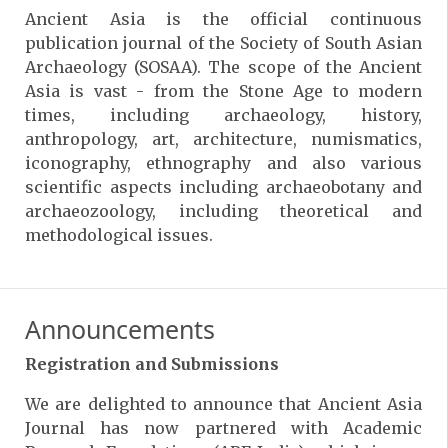
Ancient Asia is the official continuous
publication journal of the Society of South Asian
Archaeology (SOSAA). The scope of the Ancient
Asia is vast - from the Stone Age to modern
times, including archaeology, history,
anthropology, art, architecture, numismatics,
iconography, ethnography and also various
scientific aspects including archaeobotany and
archaeozoology, including theoretical and
methodological issues.
Announcements
Registration and Submissions
We are delighted to announce that Ancient Asia
Journal has now partnered with Academic