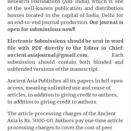
Research Foundations (ARF India), which is one
of the well-known publication and distribution
houses located in the capital of India, Delhi for
an end-to-end journal production.
Our journal is
open for submissions now!!
Electronic Submissions should be sent in word
file with PDF directly to the Editor in Chief:
ancient.asiajournal@gmail.com.
Each
submission should contain both blinded and
unblended versions of the manuscript.
Ancient Asia Publishes all its papers in full open
access, meaning unlimited use and reuse of
articles, in addition to giving credit to authors,
in addition to giving credit to authors.
The article processing charges of the Ancient
Asia is Rs. 5000-00. Authors pay one-time article
processing charges to cover the cost of peer