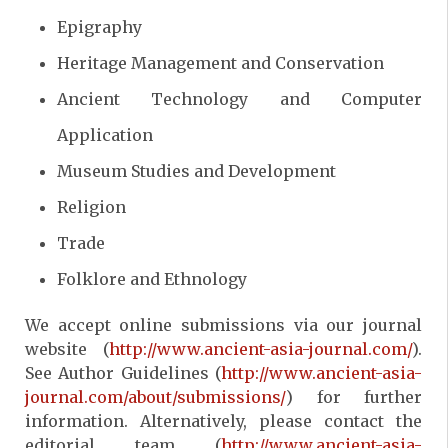
Epigraphy
Heritage Management and Conservation
Ancient Technology and Computer
Application
Museum Studies and Development
Religion
Trade
Folklore and Ethnology
We accept online submissions via our journal
website (
http://www.ancient-asia-journal.com/
).
See Author Guidelines (
http://www.ancient-asia-
journal.com/about/submissions/
) for further
information. Alternatively, please contact the
editorial team (
http://www.ancient-asia-