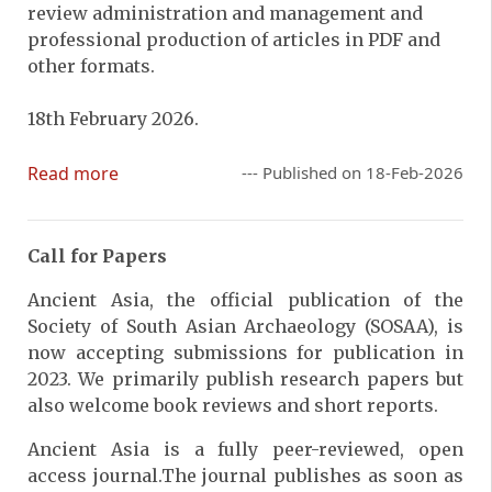
review administration and management and
professional production of articles in PDF and
other formats.
18th February 2026.
Read more
--- Published on 18-Feb-2026
Call for Papers
Ancient Asia, the official publication of the
Society of South Asian Archaeology (SOSAA), is
now accepting submissions for publication in
2023. We primarily publish research papers but
also welcome book reviews and short reports.
Ancient Asia is a fully peer-reviewed, open
access journal.The journal publishes as soon as