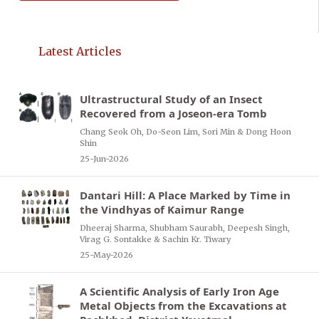
Latest Articles
Ultrastructural Study of an Insect
Recovered from a Joseon-era Tomb
Chang Seok Oh, Do-Seon Lim, Sori Min & Dong Hoon
Shin
25-Jun-2026
Dantari Hill: A Place Marked by Time in
the Vindhyas of Kaimur Range
Dheeraj Sharma, Shubham Saurabh, Deepesh Singh,
Virag G. Sontakke & Sachin Kr. Tiwary
25-May-2026
A Scientific Analysis of Early Iron Age
Metal Objects from the Excavations at