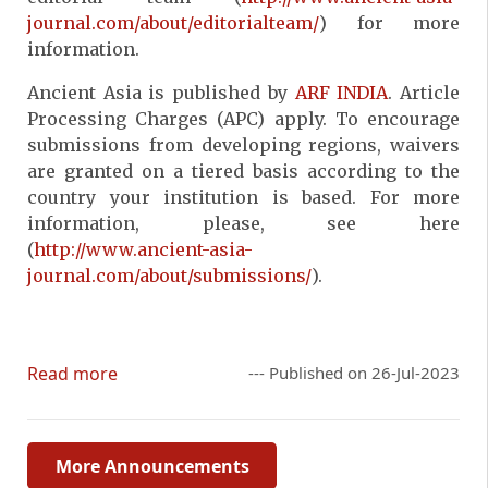
journal.com/about/editorialteam/
) for more
information.
Ancient Asia is published by
ARF INDIA
. Article
Processing Charges (APC) apply. To encourage
submissions from developing regions, waivers
are granted on a tiered basis according to the
country your institution is based. For more
information, please, see here
(
http://www.ancient-asia-
journal.com/about/submissions/
).
Read more
--- Published on 26-Jul-2023
More Announcements