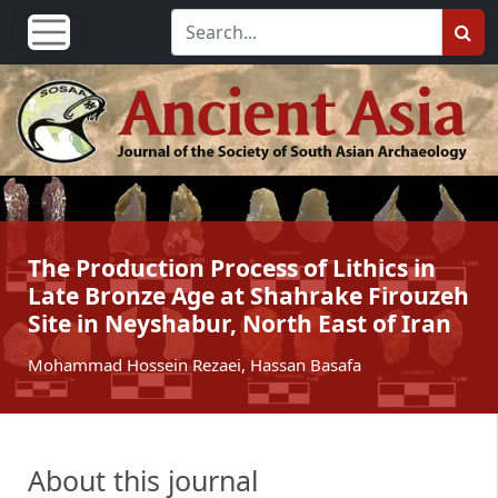
The Production Process of Lithics in
Late Bronze Age at Shahrake Firouzeh
Site in Neyshabur, North East of Iran
Mohammad Hossein Rezaei, Hassan Basafa
About this journal