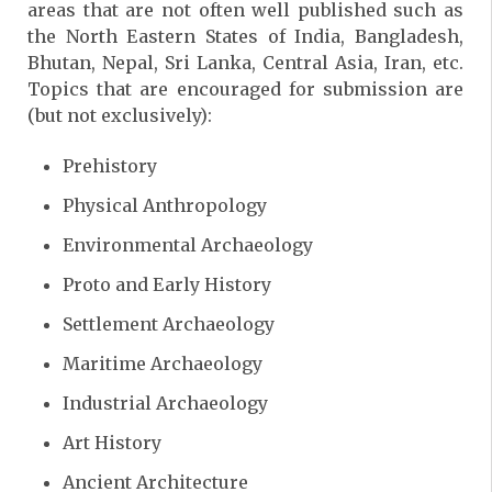
areas that are not often well published such as
the North Eastern States of India, Bangladesh,
Bhutan, Nepal, Sri Lanka, Central Asia, Iran, etc.
Topics that are encouraged for submission are
(but not exclusively):
Prehistory
Physical Anthropology
Environmental Archaeology
Proto and Early History
Settlement Archaeology
Maritime Archaeology
Industrial Archaeology
Art History
Ancient Architecture