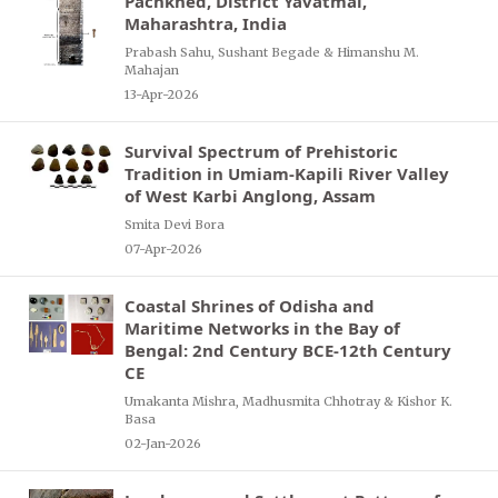
Pachkhed, District Yavatmal,
Maharashtra, India
Prabash Sahu, Sushant Begade & Himanshu M.
Mahajan
13-Apr-2026
Survival Spectrum of Prehistoric
Tradition in Umiam-Kapili River Valley
of West Karbi Anglong, Assam
Smita Devi Bora
07-Apr-2026
Coastal Shrines of Odisha and
Maritime Networks in the Bay of
Bengal: 2nd Century BCE-12th Century
CE
Umakanta Mishra, Madhusmita Chhotray & Kishor K.
Basa
02-Jan-2026