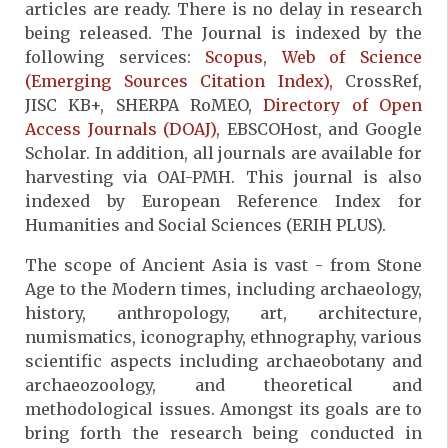
articles are ready. There is no delay in research
being released. The Journal is indexed by the
following services:
Scopus
,
Web of Science
(Emerging Sources Citation Index),
CrossRef,
JISC KB+, SHERPA RoMEO,
Directory of Open
Access Journals (DOAJ)
, EBSCOHost, and Google
Scholar. In addition, all journals are available for
harvesting via OAI-PMH. This journal is also
indexed by European Reference Index for
Humanities and Social Sciences (ERIH PLUS).
The scope of Ancient Asia is vast - from Stone
Age to the Modern times, including archaeology,
history, anthropology, art, architecture,
numismatics, iconography, ethnography, various
scientific aspects including archaeobotany and
archaeozoology, and theoretical and
methodological issues. Amongst its goals are to
bring forth the research being conducted in