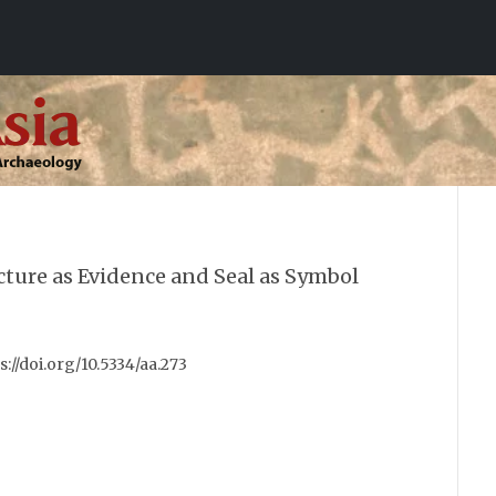
cture as Evidence and Seal as Symbol
ps://doi.org/10.5334/aa.273