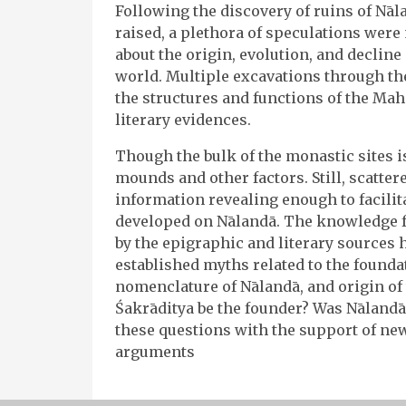
Following the discovery of ruins of Nāl
raised, a plethora of speculations were
about the origin, evolution, and decline
world. Multiple excavations through the
the structures and functions of the Maha
literary evidences.
Though the bulk of the monastic sites is
mounds and other factors. Still, scatte
information revealing enough to facilit
developed on Nālandā. The knowledge 
by the epigraphic and literary sources
established myths related to the foundat
nomenclature of Nālandā, and origin of 
Śakrāditya be the founder? Was Nālanda
these questions with the support of ne
arguments