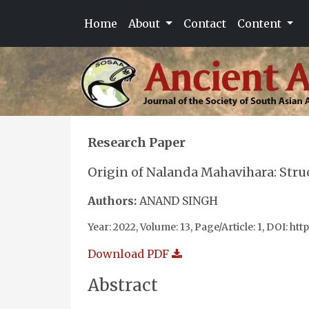
Home
About
Contact
Content
Research Paper
Origin of Nalanda Mahavihara: Stru
Authors:
ANAND SINGH
Year: 2022, Volume: 13, Page/Article: 1, DOI: htt
Download PDF
Abstract