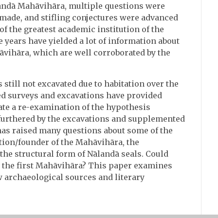
andā Mahāvihāra, multiple questions were
 made, and stifling conjectures were advanced
 of the greatest academic institution of the
 years have yielded a lot of information about
̄vihāra, which are well corroborated by the
 still not excavated due to habitation over the
red surveys and excavations have provided
ate a re-examination of the hypothesis
furthered by the excavations and supplemented
 has raised many questions about some of the
ion/founder of the Mahāvihāra, the
the structural form of Nālandā seals. Could
̄ the first Mahāvihāra? This paper examines
w archaeological sources and literary