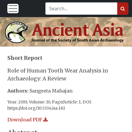
Short Report
Role of Human Tooth Wear Analysis in
Archaeology: A Review
Authors:
Sangeeta Mahajan
Year: 2019, Volume: 10, Page/Article: 1, DOI:
https://doi.org/10.5334/aa.181
Download PDF