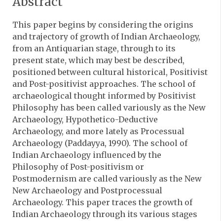
Abstract
This paper begins by considering the origins
and trajectory of growth of Indian Archaeology,
from an Antiquarian stage, through to its
present state, which may best be described,
positioned between cultural historical, Positivist
and Post-positivist approaches. The school of
archaeological thought informed by Positivist
Philosophy has been called variously as the New
Archaeology, Hypothetico-Deductive
Archaeology, and more lately as Processual
Archaeology (Paddayya, 1990). The school of
Indian Archaeology influenced by the
Philosophy of Post-positivism or
Postmodernism are called variously as the New
New Archaeology and Postprocessual
Archaeology. This paper traces the growth of
Indian Archaeology through its various stages