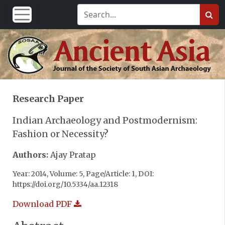
Research Paper
Indian Archaeology and Postmodernism:
Fashion or Necessity?
Authors:
Ajay Pratap
Year: 2014, Volume: 5, Page/Article: 1, DOI:
https://doi.org/10.5334/aa.12318
Download PDF