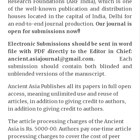
Research Foundations (ARF India), which is one
of the well-known publication and distribution
houses located in the capital of India, Delhi for
an end-to-end journal production.
Our journal is
open for submissions now!!
Electronic Submissions should be sent in word
file with PDF directly to the Editor in Chief:
ancient.asiajournal@gmail.com.
Each
submission should contain both blinded and
unblended versions of the manuscript.
Ancient Asia Publishes all its papers in full open
access, meaning unlimited use and reuse of
articles, in addition to giving credit to authors,
in addition to giving credit to authors.
The article processing charges of the Ancient
Asia is Rs. 5000-00. Authors pay one-time article
processing charges to cover the cost of peer