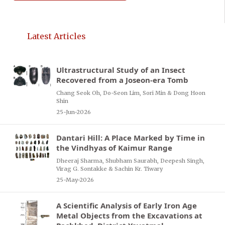
Latest Articles
Ultrastructural Study of an Insect
Recovered from a Joseon-era Tomb
Chang Seok Oh, Do-Seon Lim, Sori Min & Dong Hoon
Shin
25-Jun-2026
Dantari Hill: A Place Marked by Time in
the Vindhyas of Kaimur Range
Dheeraj Sharma, Shubham Saurabh, Deepesh Singh,
Virag G. Sontakke & Sachin Kr. Tiwary
25-May-2026
A Scientific Analysis of Early Iron Age
Metal Objects from the Excavations at