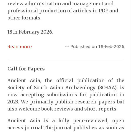
review administration and management and
professional production of articles in PDF and
other formats.
18th February 2026.
Read more
--- Published on 18-Feb-2026
Call for Papers
Ancient Asia, the official publication of the
Society of South Asian Archaeology (SOSAA), is
now accepting submissions for publication in
2023. We primarily publish research papers but
also welcome book reviews and short reports.
Ancient Asia is a fully peer-reviewed, open
access journal.The journal publishes as soon as