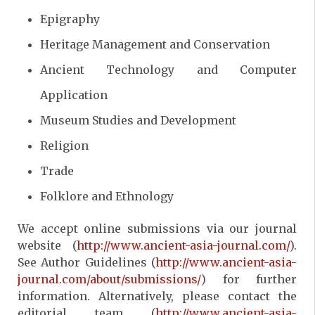
Epigraphy
Heritage Management and Conservation
Ancient Technology and Computer
Application
Museum Studies and Development
Religion
Trade
Folklore and Ethnology
We accept online submissions via our journal
website (
http://www.ancient-asia-journal.com/
).
See Author Guidelines (
http://www.ancient-asia-
journal.com/about/submissions/
) for further
information. Alternatively, please contact the
editorial team (
http://www.ancient-asia-