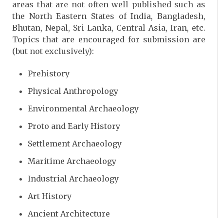
areas that are not often well published such as
the North Eastern States of India, Bangladesh,
Bhutan, Nepal, Sri Lanka, Central Asia, Iran, etc.
Topics that are encouraged for submission are
(but not exclusively):
Prehistory
Physical Anthropology
Environmental Archaeology
Proto and Early History
Settlement Archaeology
Maritime Archaeology
Industrial Archaeology
Art History
Ancient Architecture