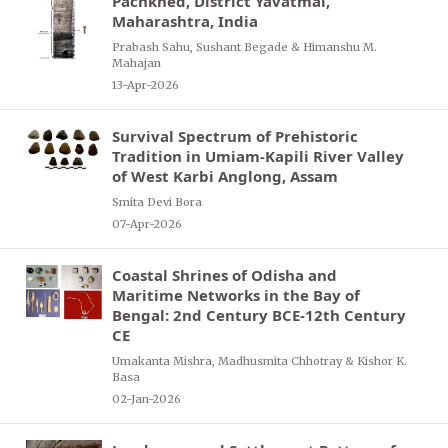
Pachkhed, District Yavatmal,
Maharashtra, India
Prabash Sahu, Sushant Begade & Himanshu M.
Mahajan
13-Apr-2026
Survival Spectrum of Prehistoric
Tradition in Umiam-Kapili River Valley
of West Karbi Anglong, Assam
Smita Devi Bora
07-Apr-2026
Coastal Shrines of Odisha and
Maritime Networks in the Bay of
Bengal: 2nd Century BCE-12th Century
CE
Umakanta Mishra, Madhusmita Chhotray & Kishor K.
Basa
02-Jan-2026