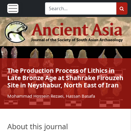
The Production Process of Lithics in
Late Bronze Age at Shahrake Firouzeh
Site in Neyshabur, North East of Iran
Mohammad Hossein Rezaei, Hassan Basafa
About this journal