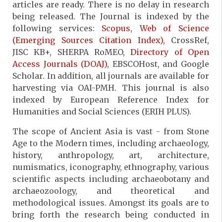
articles are ready. There is no delay in research
being released. The Journal is indexed by the
following services:
Scopus
,
Web of Science
(Emerging Sources Citation Index),
CrossRef,
JISC KB+, SHERPA RoMEO,
Directory of Open
Access Journals (DOAJ)
, EBSCOHost, and Google
Scholar. In addition, all journals are available for
harvesting via OAI-PMH. This journal is also
indexed by European Reference Index for
Humanities and Social Sciences (ERIH PLUS).
The scope of Ancient Asia is vast - from Stone
Age to the Modern times, including archaeology,
history, anthropology, art, architecture,
numismatics, iconography, ethnography, various
scientific aspects including archaeobotany and
archaeozoology, and theoretical and
methodological issues. Amongst its goals are to
bring forth the research being conducted in