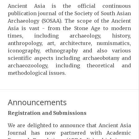
Ancient Asia is the official continuous
publication journal of the Society of South Asian
Archaeology (SOSAA). The scope of the Ancient
Asia is vast - from the Stone Age to modern
times, including archaeology, history,
anthropology, art, architecture, numismatics,
iconography, ethnography and also various
scientific aspects including archaeobotany and
archaeozoology, including theoretical and
methodological issues.
Announcements
Registration and Submissions
We are delighted to announce that Ancient Asia
Journal has now partnered with Academic