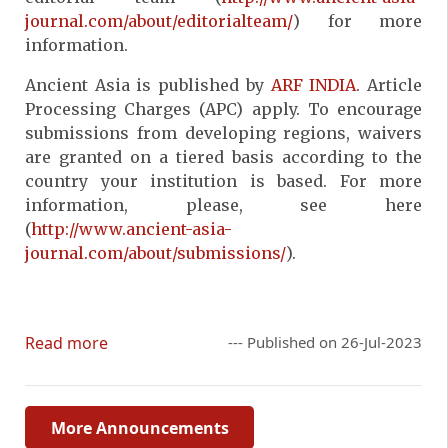
journal.com/about/editorialteam/
) for more
information.
Ancient Asia is published by
ARF INDIA
. Article
Processing Charges (APC) apply. To encourage
submissions from developing regions, waivers
are granted on a tiered basis according to the
country your institution is based. For more
information, please, see here
(
http://www.ancient-asia-
journal.com/about/submissions/
).
Read more
--- Published on 26-Jul-2023
More Announcements